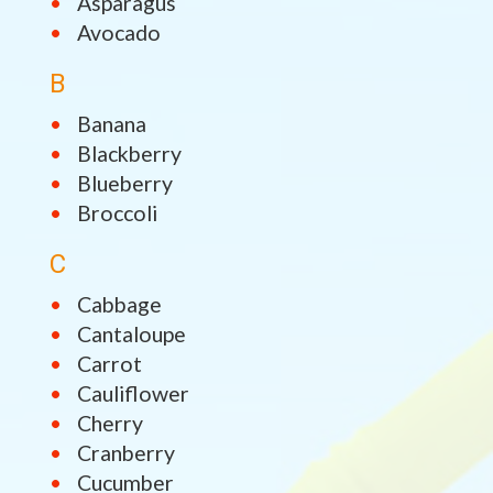
Asparagus
Avocado
B
Banana
Blackberry
Blueberry
Broccoli
C
Cabbage
Cantaloupe
Carrot
Cauliflower
Cherry
Cranberry
Cucumber