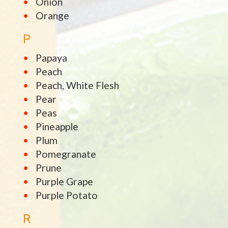
Onion
Orange
P
Papaya
Peach
Peach, White Flesh
Pear
Peas
Pineapple
Plum
Pomegranate
Prune
Purple Grape
Purple Potato
R