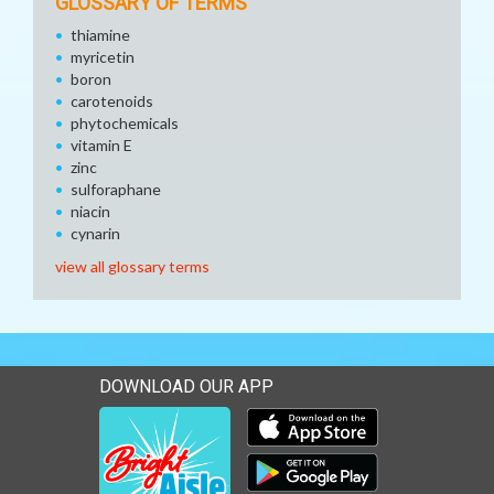
GLOSSARY OF TERMS
thiamine
myricetin
boron
carotenoids
phytochemicals
vitamin E
zinc
sulforaphane
niacin
cynarin
view all glossary terms
DOWNLOAD OUR APP
Download our mobile app 
Download our mobile app 