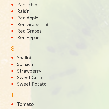
Radicchio
Raisin
Red Apple
Red Grapefruit
Red Grapes
Red Pepper
S
Shallot
Spinach
Strawberry
Sweet Corn
Sweet Potato
T
Tomato