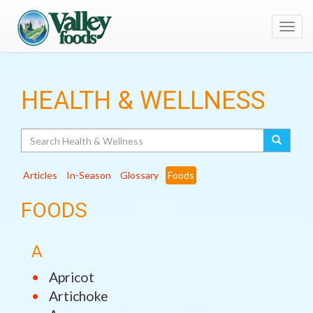
Toggl
navig
HEALTH & WELLNESS
Search
Articles
In-Season
Glossary
Foods
FOODS
A
Apricot
Artichoke