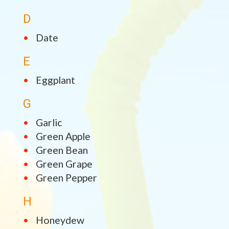
D
Date
E
Eggplant
G
Garlic
Green Apple
Green Bean
Green Grape
Green Pepper
H
Honeydew