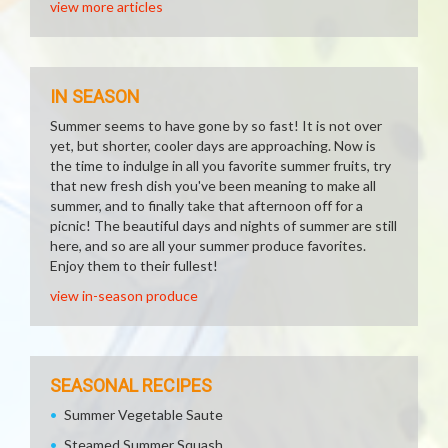
view more articles
IN SEASON
Summer seems to have gone by so fast! It is not over
yet, but shorter, cooler days are approaching. Now is
the time to indulge in all you favorite summer fruits, try
that new fresh dish you've been meaning to make all
summer, and to finally take that afternoon off for a
picnic! The beautiful days and nights of summer are still
here, and so are all your summer produce favorites.
Enjoy them to their fullest!
view in-season produce
SEASONAL RECIPES
Summer Vegetable Saute
Steamed Summer Squash