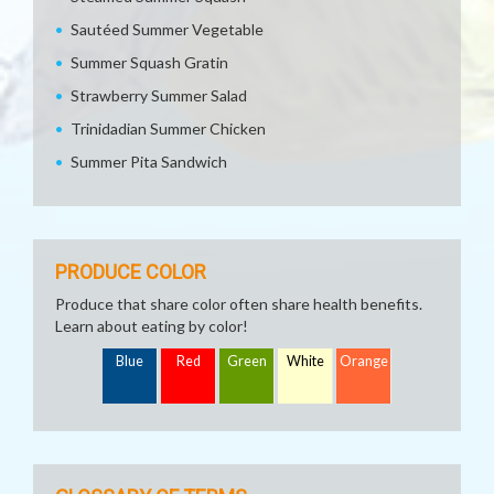
Sautéed Summer Vegetable
Summer Squash Gratin
Strawberry Summer Salad
Trinidadian Summer Chicken
Summer Pita Sandwich
PRODUCE COLOR
Produce that share color often share health benefits.
Learn about eating by color!
Blue
Red
Green
White
Orange