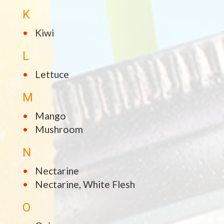
K
Kiwi
L
Lettuce
M
Mango
Mushroom
N
Nectarine
Nectarine, White Flesh
O