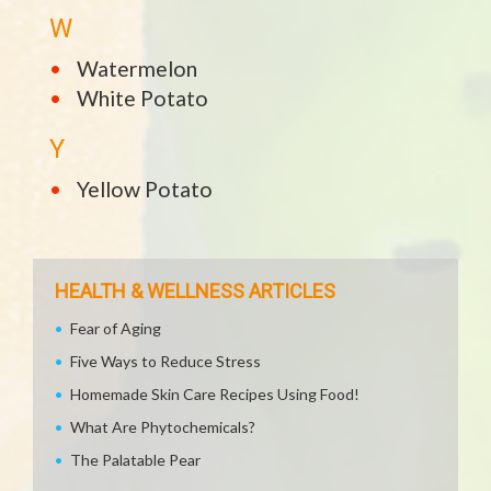
W
Watermelon
White Potato
Y
Yellow Potato
HEALTH & WELLNESS ARTICLES
Fear of Aging
Five Ways to Reduce Stress
Homemade Skin Care Recipes Using Food!
What Are Phytochemicals?
The Palatable Pear