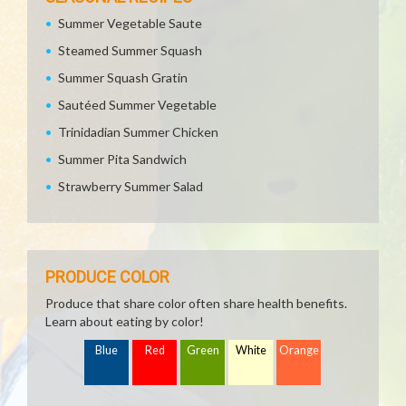
Summer Vegetable Saute
Steamed Summer Squash
Summer Squash Gratin
Sautéed Summer Vegetable
Trinidadian Summer Chicken
Summer Pita Sandwich
Strawberry Summer Salad
PRODUCE COLOR
Produce that share color often share health benefits.
Learn about eating by color!
Blue
Red
Green
White
Orange