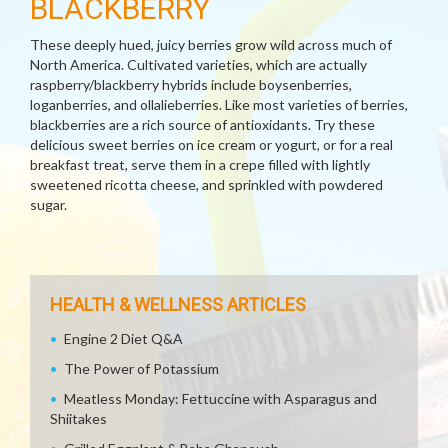
BLACKBERRY
These deeply hued, juicy berries grow wild across much of
North America. Cultivated varieties, which are actually
raspberry/blackberry hybrids include boysenberries,
loganberries, and ollalieberries. Like most varieties of berries,
blackberries are a rich source of antioxidants. Try these
delicious sweet berries on ice cream or yogurt, or for a real
breakfast treat, serve them in a crepe filled with lightly
sweetened ricotta cheese, and sprinkled with powdered
sugar.
HEALTH & WELLNESS ARTICLES
Engine 2 Diet Q&A
The Power of Potassium
Meatless Monday: Fettuccine with Asparagus and
Shiitakes