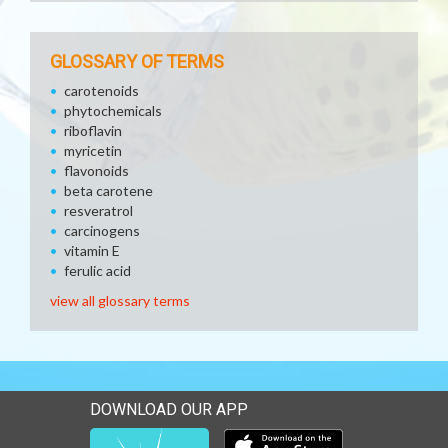
GLOSSARY OF TERMS
carotenoids
phytochemicals
riboflavin
myricetin
flavonoids
beta carotene
resveratrol
carcinogens
vitamin E
ferulic acid
view all glossary terms
DOWNLOAD OUR APP
Download our mobile app 