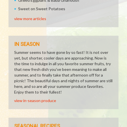
Grilled Eggplant & Baba Ghanoush
Sweet on Sweet Potatoes
view more articles
IN SEASON
Summer seems to have gone by so fast! It is not over
yet, but shorter, cooler days are approaching. Now is
the time to indulge in all you favorite summer fruits, try
that new fresh dish you've been meaning to make all
summer, and to finally take that afternoon off for a
picnic! The beautiful days and nights of summer are still
here, and so are all your summer produce favorites.
Enjoy them to their fullest!
view in-season produce
SEASONAL RECIPES