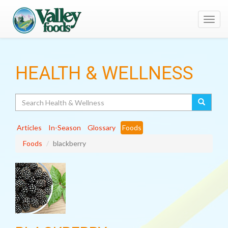
Toggl
navig
HEALTH & WELLNESS
Search
Articles
In-Season
Glossary
Foods
Foods
blackberry