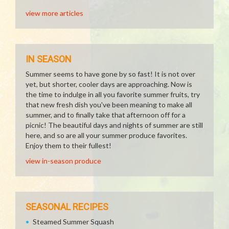
view more articles
IN SEASON
Summer seems to have gone by so fast! It is not over
yet, but shorter, cooler days are approaching. Now is
the time to indulge in all you favorite summer fruits, try
that new fresh dish you've been meaning to make all
summer, and to finally take that afternoon off for a
picnic! The beautiful days and nights of summer are still
here, and so are all your summer produce favorites.
Enjoy them to their fullest!
view in-season produce
SEASONAL RECIPES
Steamed Summer Squash