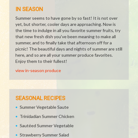
IN SEASON
Summer seems to have gone by so fast! It is not over
yet, but shorter, cooler days are approaching. Now is
the time to indulge in all you favorite summer fruits, try
that new fresh dish you've been meaning to make all
summer, and to finally take that afternoon off for a
picnic! The beautiful days and nights of summer are still
here, and so are all your summer produce favorites.
Enjoy them to their fullest!
view in-season produce
SEASONAL RECIPES
Summer Vegetable Saute
Trinidadian Summer Chicken
Sautéed Summer Vegetable
Strawberry Summer Salad