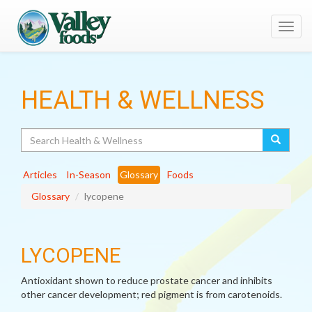
Toggl
navig
HEALTH & WELLNESS
Search
Articles
In-Season
Glossary
Foods
Glossary
lycopene
LYCOPENE
Antioxidant shown to reduce prostate cancer and inhibits
other cancer development; red pigment is from carotenoids.