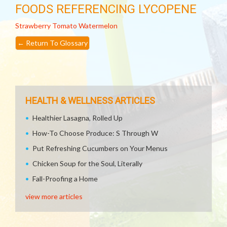
FOODS REFERENCING LYCOPENE
Strawberry
Tomato
Watermelon
←
Return To Glossary
HEALTH & WELLNESS ARTICLES
Healthier Lasagna, Rolled Up
How-To Choose Produce: S Through W
Put Refreshing Cucumbers on Your Menus
Chicken Soup for the Soul, Literally
Fall-Proofing a Home
view more articles