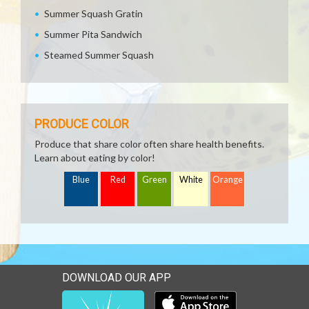
Summer Squash Gratin
Summer Pita Sandwich
Steamed Summer Squash
PRODUCE COLOR
Produce that share color often share health benefits.
Learn about eating by color!
Blue
Red
Green
White
Orange
DOWNLOAD OUR APP
Download our mobile app 