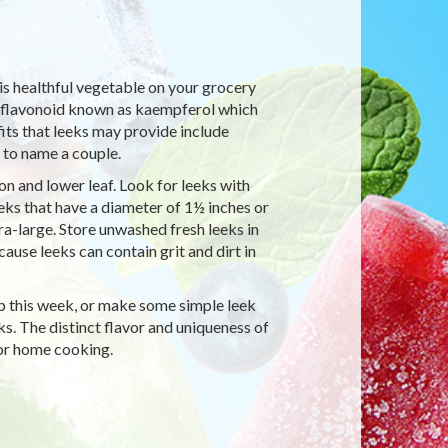
his healthful vegetable on your grocery
 a flavonoid known as kaempferol which
its that leeks may provide include
 to name a couple.
on and lower leaf. Look for leeks with
eeks that have a diameter of 1½ inches or
tra-large. Store unwashed fresh leeks in
ause leeks can contain grit and dirt in
up this week, or make some simple leek
ks. The distinct flavor and uniqueness of
for home cooking.