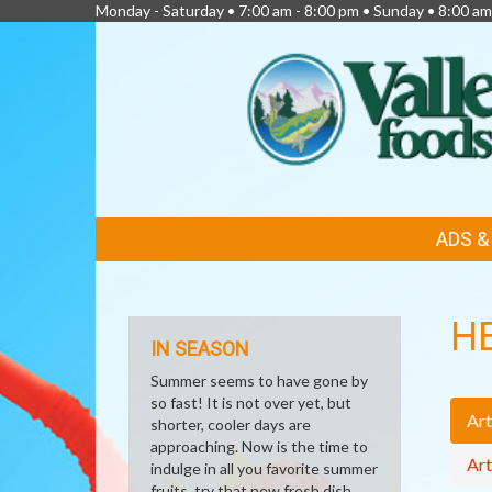
Monday - Saturday • 7:00 am - 8:00 pm • Sunday • 8:00 am
FEATURED
ADS 
LINKS
H
IN SEASON
Summer seems to have gone by
so fast! It is not over yet, but
Art
shorter, cooler days are
approaching. Now is the time to
Art
indulge in all you favorite summer
fruits, try that new fresh dish