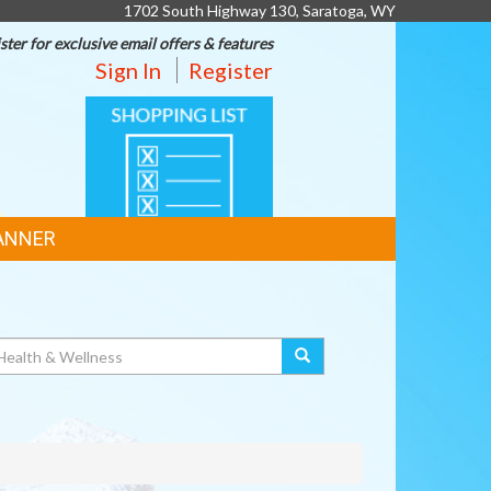
1702 South Highway 130, Saratoga, WY
ster for exclusive email offers & features
Sign In
Register
SHOPPING
LIST
ANNER