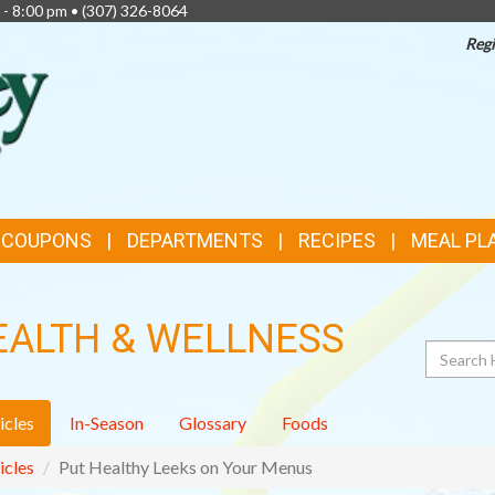
 - 8:00 pm •
(307) 326-8064
Regi
TOP
FEATURES
& COUPONS
DEPARTMENTS
RECIPES
MEAL PL
EALTH & WELLNESS
Search
icles
In-Season
Glossary
Foods
icles
Put Healthy Leeks on Your Menus