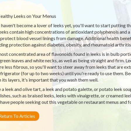
ealthy Leeks on Your Menus
u haven't become a lover of leeks yet, you'll want to start putting t
 Leeks contain high concentrations of antioxidant polyphenols and
 protect blood vessel linings from damage. Additional health benef
ding protection against diabetes, obesity, and rheumatoid arthritis
ost concentrated area of flavonoids found in leeks is in bulb porti
green leaves and white necks, as well as being straight and firm. L
are less fibrous, so you'll want to steer away from leeks that are ex
efrigerator (for up to two weeks) until you're ready to use them. Bec
n its layers, it's important that you wash them well.
a leek and olive tart, a leek and potato galette, or potato leek so
dishes, such as braised leeks, leeks with vinaigrette, or creamed lee
 have people seeking out this vegetable on restaurant menus and 
eturn To Articles