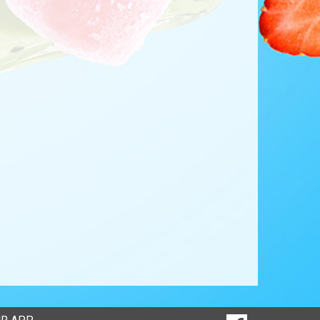
SOCIAL