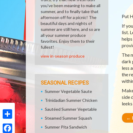
you've been meaning to make all
summer, and to finally take that
Put H
afternoon off for a picnic! The
beautiful days and nights of
If yo
summer are still here, and so are
list.
all your summer produce
helps
favorites. Enjoy them to their
provi
fullest!
The m
view in-season produce
dark 
less 
the r
withi
SEASONAL RECIPES
Make 
Summer Vegetable Saute
side 
Trinidadian Summer Chicken
leeks
Sautéed Summer Vegetable
←
R
Steamed Summer Squash
Share
Summer Pita Sandwich