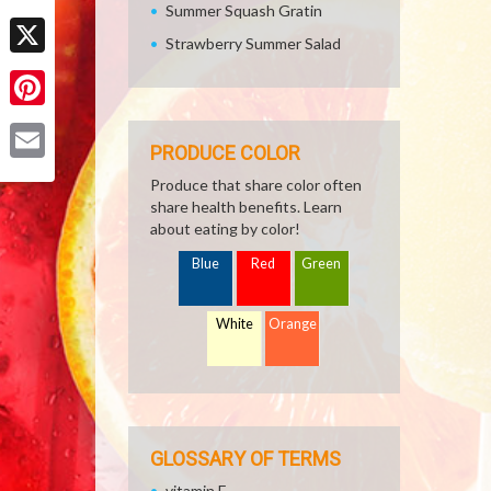
Summer Squash Gratin
Facebook
Strawberry Summer Salad
X
Pinterest
PRODUCE COLOR
Email
Produce that share color often
share health benefits. Learn
about eating by color!
Blue
Red
Green
White
Orange
GLOSSARY OF TERMS
vitamin E