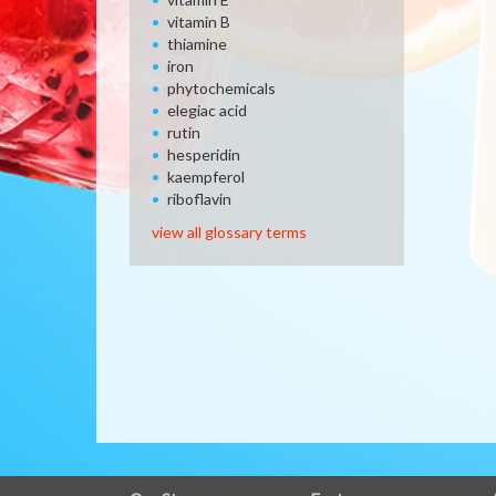
vitamin B
thiamine
iron
phytochemicals
elegiac acid
rutin
hesperidin
kaempferol
riboflavin
view all glossary terms