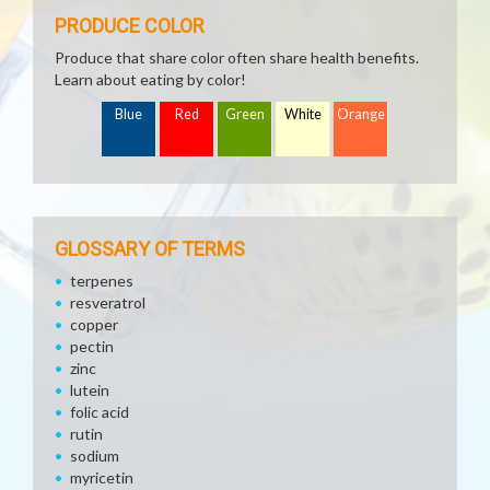
PRODUCE COLOR
Produce that share color often share health benefits.
Learn about eating by color!
Blue
Red
Green
White
Orange
GLOSSARY OF TERMS
terpenes
resveratrol
copper
pectin
zinc
lutein
folic acid
rutin
sodium
myricetin