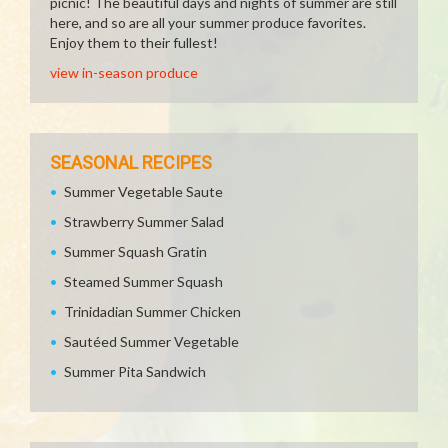
picnic! The beautiful days and nights of summer are still
here, and so are all your summer produce favorites.
Enjoy them to their fullest!
view in-season produce
SEASONAL RECIPES
Summer Vegetable Saute
Strawberry Summer Salad
Summer Squash Gratin
Steamed Summer Squash
Trinidadian Summer Chicken
Sautéed Summer Vegetable
Summer Pita Sandwich