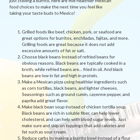
just craving a burrito, here are five healthier Mexican
food choices to make the next time you feel like
taking your taste buds to Mexico!
Grilled foods like beef, chicken, pork, or seafood are
great options for burritos, enchiladas, fajitas, and more.
Grilling foods are great because it does not add
excessive amounts of fat or salt.
Choose black beans instead of refried beans for
obvious reasons. Black beans are typically cooked in a
broth, while refried beans are… fried in oil. And black
beans are low in fat and high in protein.
Make a Mexican pizza using healthier ingredients such
as corn tortillas, black beans, and lighter cheeses.
Seasonings such as ground cumin, cayenne pepper, and
paprika add great flavor.
Make black bean soup instead of chicken tortilla soup.
Black beans are rich in soluble fiber, can help lower
cholesterol, and can help with blood sugar levels. Just
make sure and skip on toppings that add calories and
fat such as sour cream.
Reduce carbs by making a burrito bowl instead of a flour