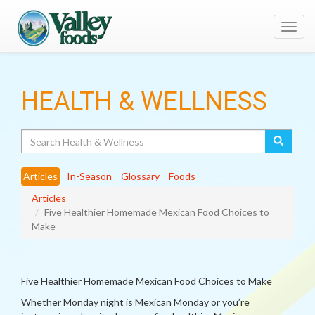
Toggl
navig
HEALTH & WELLNESS
Search
Articles
In-Season
Glossary
Foods
Articles
Five Healthier Homemade Mexican Food Choices to
Make
Five Healthier Homemade Mexican Food Choices to Make
Whether Monday night is Mexican Monday or you’re