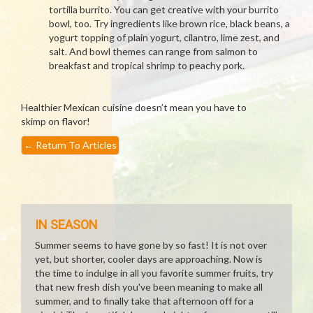
tortilla burrito. You can get creative with your burrito
bowl, too. Try ingredients like brown rice, black beans, a
yogurt topping of plain yogurt, cilantro, lime zest, and
salt. And bowl themes can range from salmon to
breakfast and tropical shrimp to peachy pork.
Healthier Mexican cuisine doesn’t mean you have to
skimp on flavor!
←
Return To Articles
IN SEASON
Summer seems to have gone by so fast! It is not over
yet, but shorter, cooler days are approaching. Now is
the time to indulge in all you favorite summer fruits, try
that new fresh dish you've been meaning to make all
summer, and to finally take that afternoon off for a