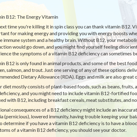
in B12: The Energy Vitamin
ext time you're killing it in spin class you can thank vitamin B12. Vi
tant for making energy and providing you with energy boosts when 
he immune system and a healthy brain. Without B12, your metabolism
ction would go down, and you might find yourself feeling disorie
ience the symptoms of a vitamin B12 deficiency can sometimes be
in B12 is only found in animal products, and some of the best food
en, salmon, and trout. Just one serving of any of these options del
mended Dietary Allowance (RDA). Eggs and milk are also great o
ur diet mostly consists of plant-based foods, such as beans, fruits, 
eficiency, and you might need to include vitamin B12-fortified foo
fied with B12, including breakfast cereals, meat substitutes, and no
ional consequences of a B12 deficiency might include an inaccurate 
a (pernicious), lowered immunity, having trouble keeping your bala
o determine if you have a vitamin B12 deficiency is to have a blood
oms of a vitamin B12 deficiency, you should see your doctor.