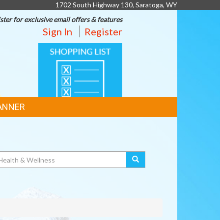
1702 South Highway 130, Saratoga, WY
ster for exclusive email offers & features
Sign In
Register
SHOPPING
LIST
ANNER