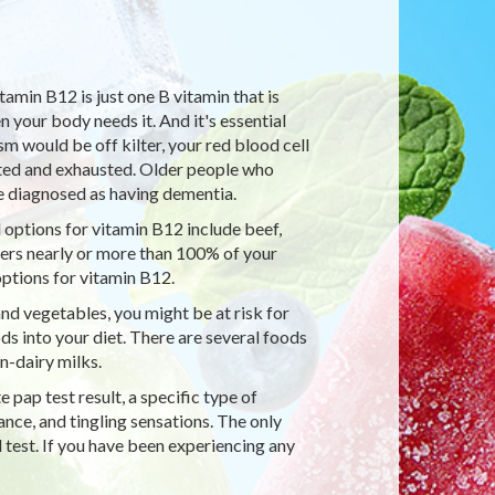
tamin B12 is just one B vitamin that is
your body needs it. And it's essential
 would be off kilter, your red blood cell
nted and exhausted. Older people who
 diagnosed as having dementia.
 options for vitamin B12 include beef,
ivers nearly or more than 100% of your
ptions for vitamin B12.
and vegetables, you might be at risk for
ds into your diet. There are several foods
n-dairy milks.
pap test result, a specific type of
nce, and tingling sensations. The only
 test. If you have been experiencing any