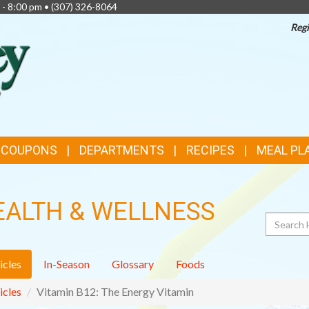
 - 8:00 pm •
(307) 326-8064
Regi
TOP
FEATURES
& COUPONS
DEPARTMENTS
RECIPES
MEAL PL
EALTH & WELLNESS
Search
icles
In-Season
Glossary
Foods
icles
Vitamin B12: The Energy Vitamin