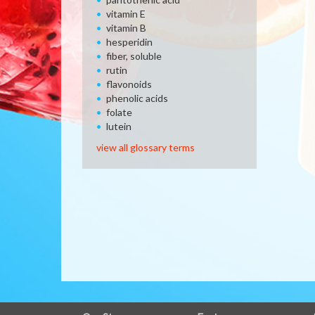
vitamin E
vitamin B
hesperidin
fiber, soluble
rutin
flavonoids
phenolic acids
folate
lutein
view all glossary terms