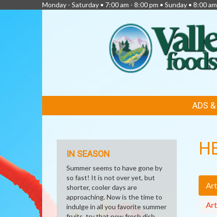
Monday - Saturday • 7:00 am - 8:00 pm • Sunday • 8:00 am
FEATURED
ADS 
LINKS
H
IN SEASON
Summer seems to have gone by
so fast! It is not over yet, but
Art
shorter, cooler days are
approaching. Now is the time to
Art
indulge in all you favorite summer
fruits, try that new fresh dish