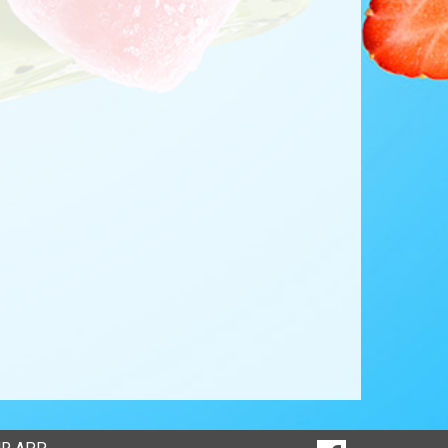
SOCIAL