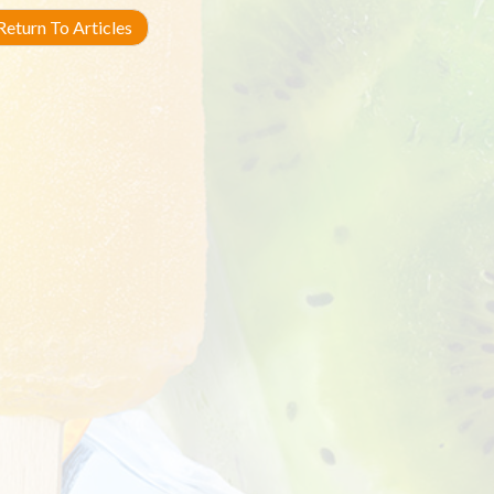
eturn To Articles