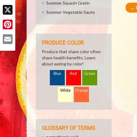
Summer Squash Gratin
Facebook
←
R
Summer Vegetable Saute
X
Pinterest
PRODUCE COLOR
Email
Produce that share color often
share health benefits. Learn
about eating by color!
Blue
Red
Green
White
Orange
GLOSSARY OF TERMS
pantothenic acid