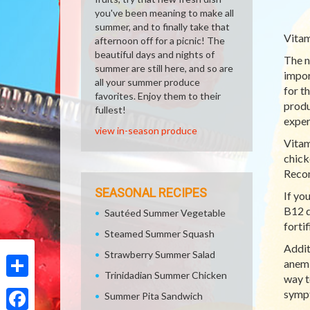
you've been meaning to make all
summer, and to finally take that
Vitam
afternoon off for a picnic! The
beautiful days and nights of
The n
summer are still here, and so are
impor
all your summer produce
for t
favorites. Enjoy them to their
produ
fullest!
exper
view in-season produce
Vitam
chick
Recom
SEASONAL RECIPES
If yo
B12 d
Sautéed Summer Vegetable
forti
Steamed Summer Squash
Addit
Strawberry Summer Salad
anemi
Trinidadian Summer Chicken
way t
Share
sympt
Summer Pita Sandwich