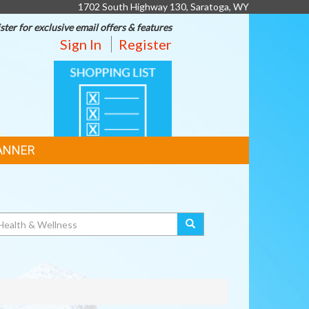
1702 South Highway 130, Saratoga, WY
ster for exclusive email offers & features
Sign In
Register
SHOPPING
LIST
ANNER