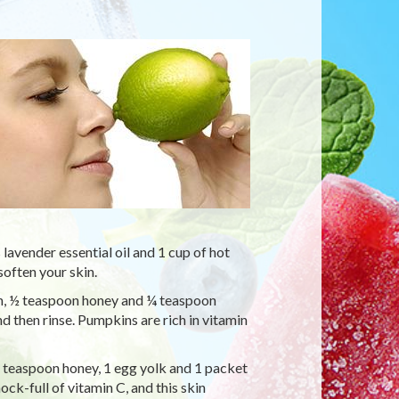
avender essential oil and 1 cup of hot
soften your skin.
, ½ teaspoon honey and ¼ teaspoon
d then rinse. Pumpkins are rich in vitamin
1 teaspoon honey, 1 egg yolk and 1 packet
ock-full of vitamin C, and this skin