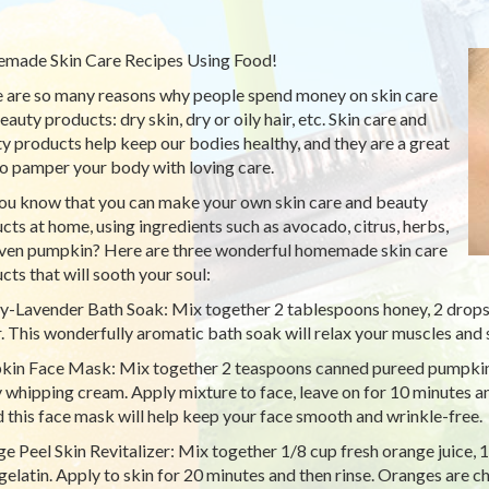
ade Skin Care Recipes Using Food!
 are so many reasons why people spend money on skin care
auty products: dry skin, dry or oily hair, etc. Skin care and
y products help keep our bodies healthy, and they are a great
o pamper your body with loving care.
ou know that you can make your own skin care and beauty
cts at home, using ingredients such as avocado, citrus, herbs,
ven pumpkin? Here are three wonderful homemade skin care
cts that will sooth your soul:
-Lavender Bath Soak: Mix together 2 tablespoons honey, 2 drops l
. This wonderfully aromatic bath soak will relax your muscles and 
in Face Mask: Mix together 2 teaspoons canned pureed pumpkin
 whipping cream. Apply mixture to face, leave on for 10 minutes an
d this face mask will help keep your face smooth and wrinkle-free.
e Peel Skin Revitalizer: Mix together 1/8 cup fresh orange juice, 
 gelatin. Apply to skin for 20 minutes and then rinse. Oranges are ch