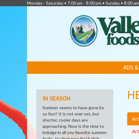
Monday - Saturday • 7:00 am - 8:00 pm • Sunday • 8:00 am
FEATURED
ADS 
LINKS
H
IN SEASON
Summer seems to have gone by
so fast! It is not over yet, but
Art
shorter, cooler days are
approaching. Now is the time to
Art
indulge in all you favorite summer
fruits, try that new fresh dish