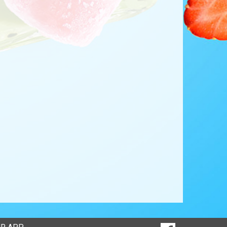
SOCIAL