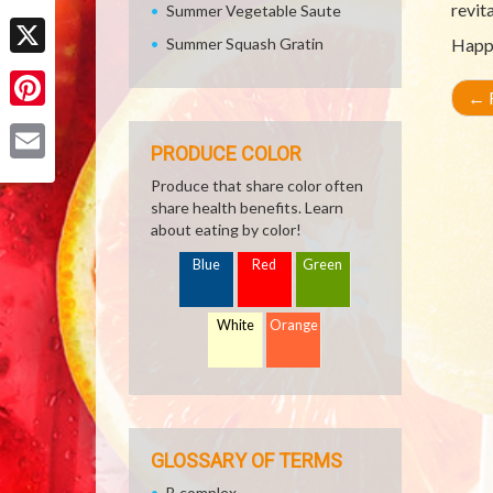
revita
Summer Vegetable Saute
Facebook
Summer Squash Gratin
Happ
X
←
R
Pinterest
PRODUCE COLOR
Email
Produce that share color often
share health benefits. Learn
about eating by color!
Blue
Red
Green
White
Orange
GLOSSARY OF TERMS
B complex