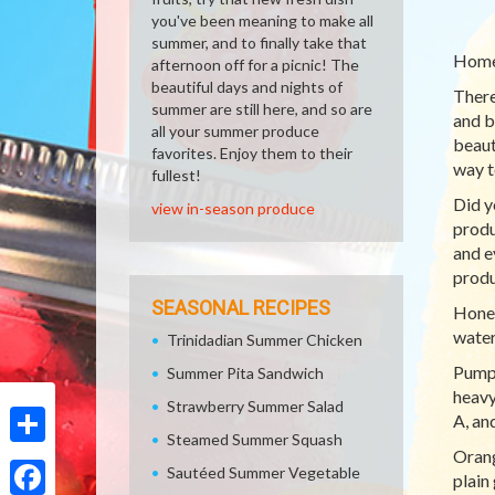
you've been meaning to make all
summer, and to finally take that
Homem
afternoon off for a picnic! The
beautiful days and nights of
There
summer are still here, and so are
and be
all your summer produce
beaut
favorites. Enjoy them to their
way t
fullest!
Did y
view in-season produce
produ
and e
produ
SEASONAL RECIPES
Honey
water
Trinidadian Summer Chicken
Pumpk
Summer Pita Sandwich
heavy
Strawberry Summer Salad
A, an
Steamed Summer Squash
Orang
Share
Sautéed Summer Vegetable
plain