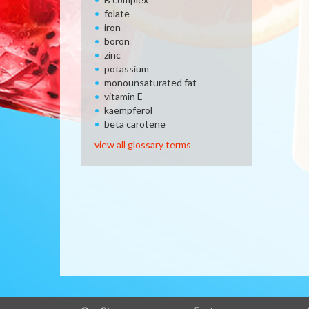
folate
iron
boron
zinc
potassium
monounsaturated fat
vitamin E
kaempferol
beta carotene
view all glossary terms