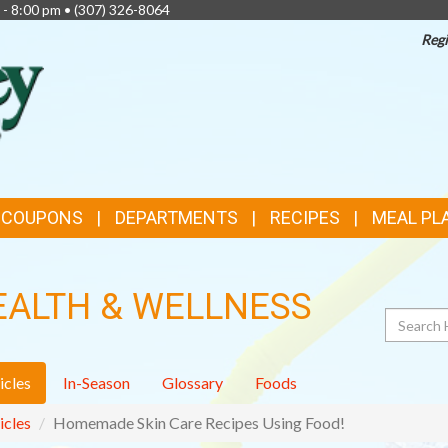
 - 8:00 pm •
(307) 326-8064
Regi
TOP
FEATURES
& COUPONS
DEPARTMENTS
RECIPES
MEAL PL
EALTH & WELLNESS
Search
icles
In-Season
Glossary
Foods
icles
Homemade Skin Care Recipes Using Food!