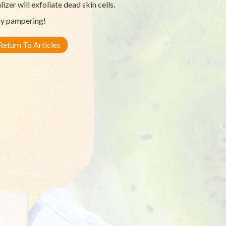
lizer will exfoliate dead skin cells.
y pampering!
eturn To Articles